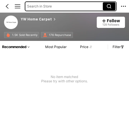
Search in Store
YW Home Carpet
Follow
129 Followers
1.5K Sold Recently
176 Repurchase
Recommended
Most Popular
Price
Filter
No item matched
Please try with other options.