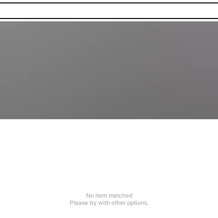
No item matched
Please try with other options.