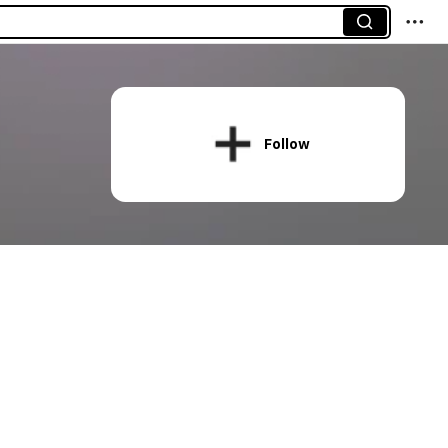
Follow