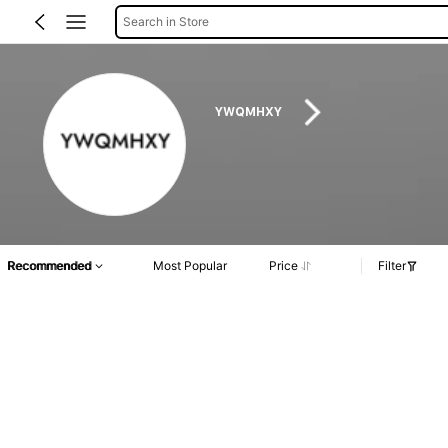
Search in Store
YWQMHXY
Recommended
Most Popular
Price
Filter