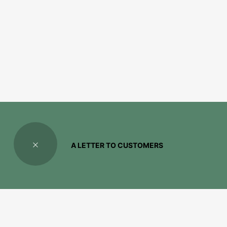
A LETTER TO CUSTOMERS