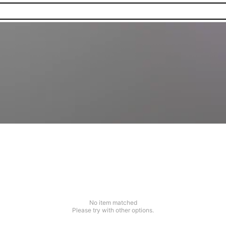
No item matched
Please try with other options.