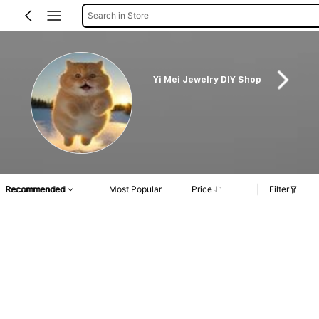
Search in Store
Yi Mei Jewelry DIY Shop
Recommended
Most Popular
Price
Filter