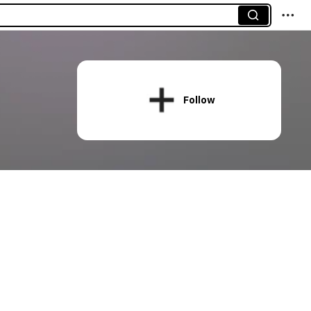
Follow