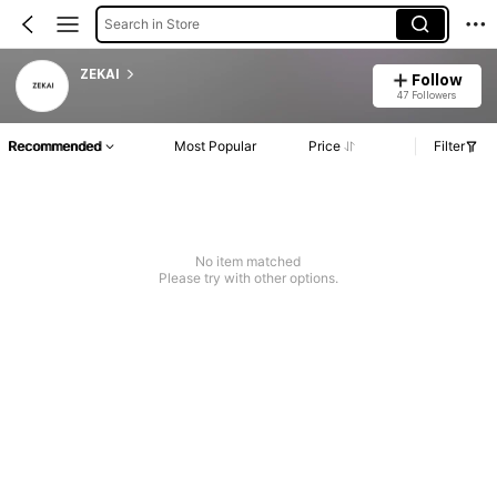
Search in Store
ZEKAI
Follow
47 Followers
Recommended
Most Popular
Price
Filter
No item matched
Please try with other options.