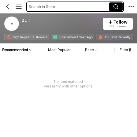
Search in Store
ZL
Follow
878 Followers
High Repeat Customers
Established 1 Year Ago
11K Sold Recently
Recommended
Most Popular
Price
Filter
No item matched
Please try with other options.