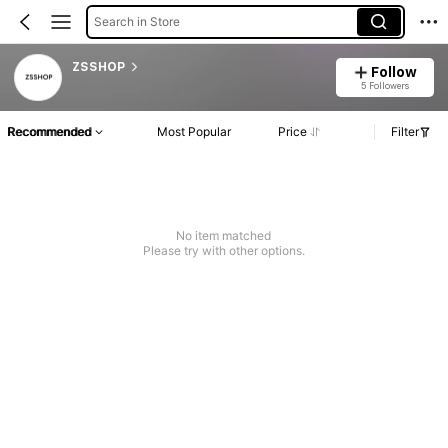
Search in Store
ZSSHOP
Follow
5 Followers
Recommended
Most Popular
Price
Filter
No item matched
Please try with other options.