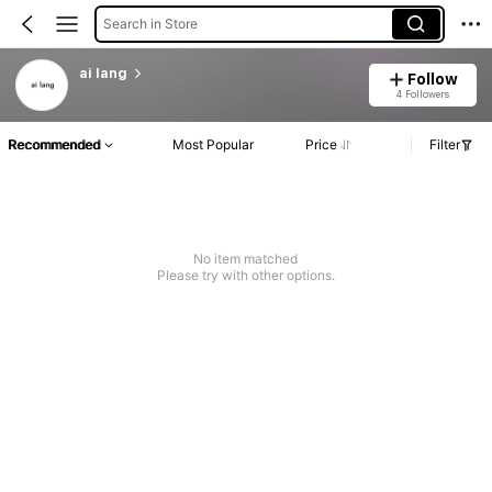
Search in Store
ai lang
Follow
4 Followers
Recommended
Most Popular
Price
Filter
No item matched
Please try with other options.