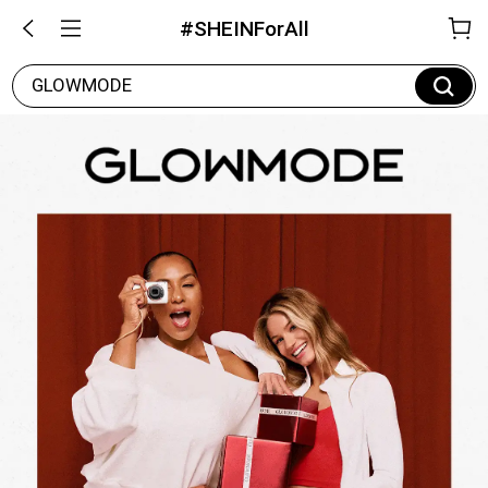
#SHEINForAll
GLOWMODE