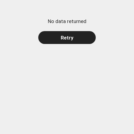
No data returned
Retry