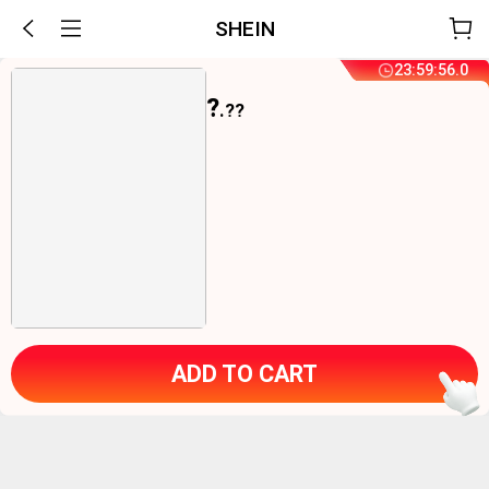
SHEIN
23
:
59
:
55
.
9
?
.??
ADD TO CART