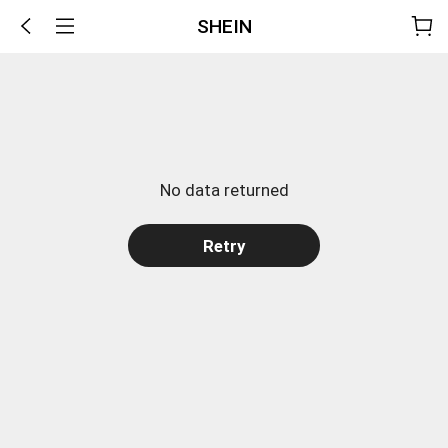
SHEIN
No data returned
Retry