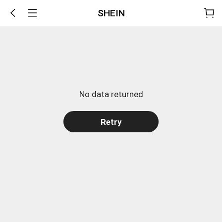
SHEIN
No data returned
Retry