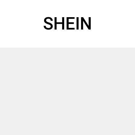
SHEIN