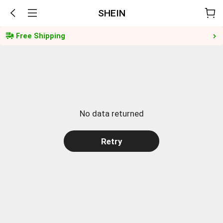
SHEIN
Free Shipping
No data returned
Retry