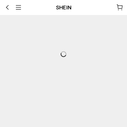
SHEIN