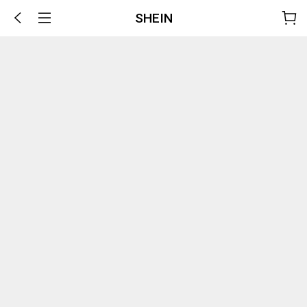
SHEIN