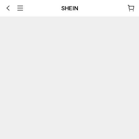
SHEIN