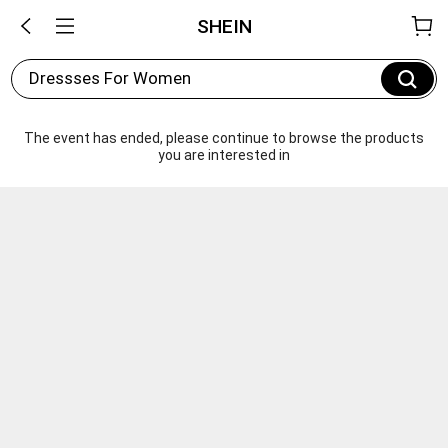
SHEIN
Dressses For Women
The event has ended, please continue to browse the products 
you are interested in