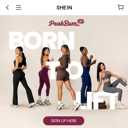
SHEIN