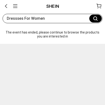
SHEIN
Dressses For Women
The event has ended, please continue to browse the products 
you are interested in