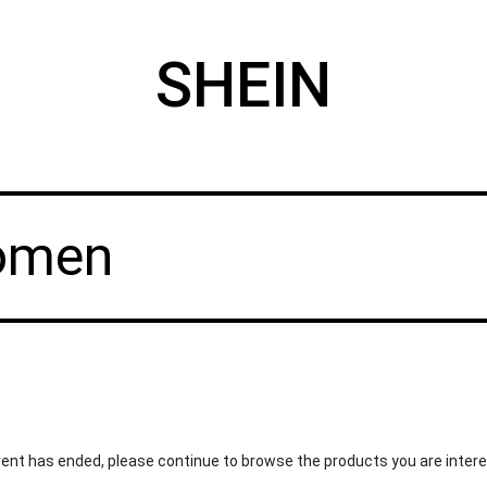
SHEIN
Women
ent has ended, please continue to browse the products you are intere