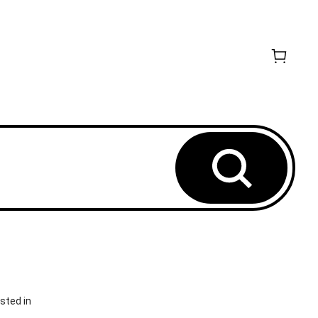
sted in