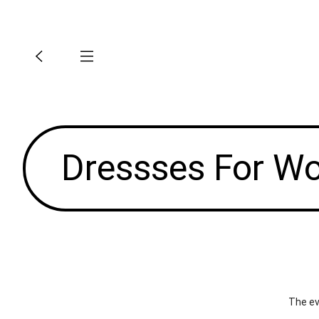
Dressses For 
The ev