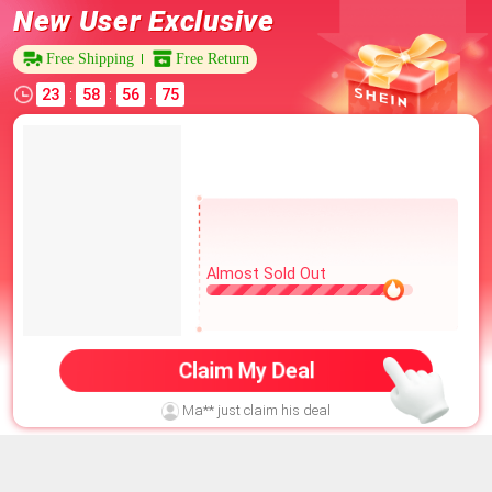
New User Exclusive
Free Shipping
Free Return
23
58
56
68
:
:
.
Almost Sold Out
Claim My Deal
Ma** just claim his deal