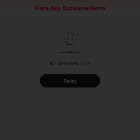
More App Exclusive Items
No data returned
Retry