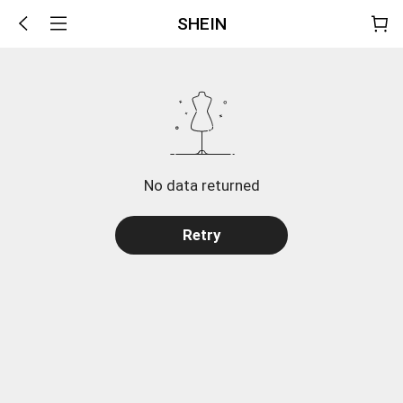
SHEIN
No data returned
Retry