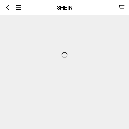
SHEIN