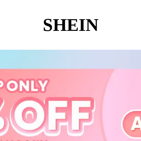
SHEIN