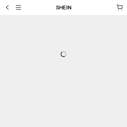
SHEIN