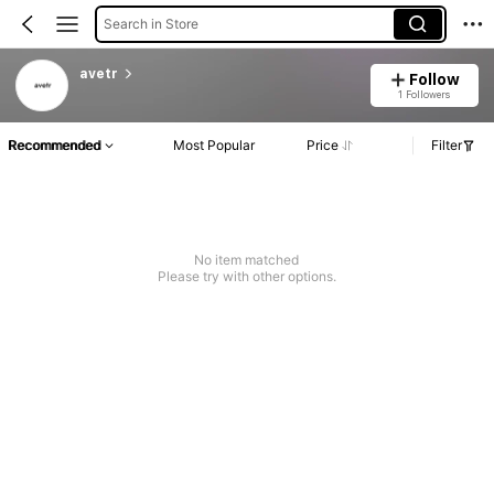
Search in Store
avetr
Follow
1 Followers
Recommended
Most Popular
Price
Filter
No item matched
Please try with other options.