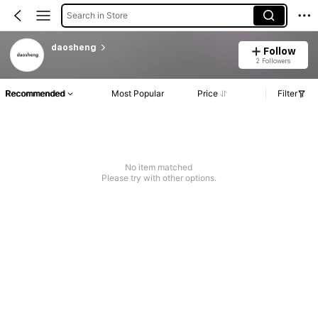
Search in Store
daosheng
Follow
2 Followers
Recommended
Most Popular
Price
Filter
No item matched
Please try with other options.