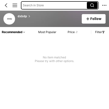
Search in Store
dxbdp
Follow
Recommended
Most Popular
Price
Filter
No item matched
Please try with other options.