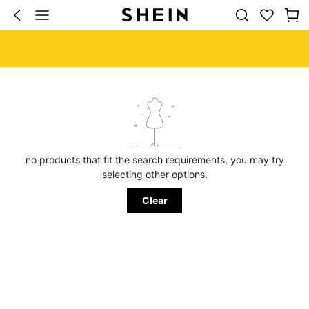
no products that fit the search requirements, you may try
selecting other options.
Clear