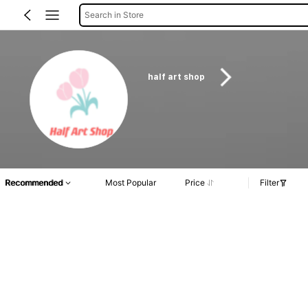
Search in Store
half art shop
Recommended
Most Popular
Price
Filter