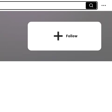
Follow