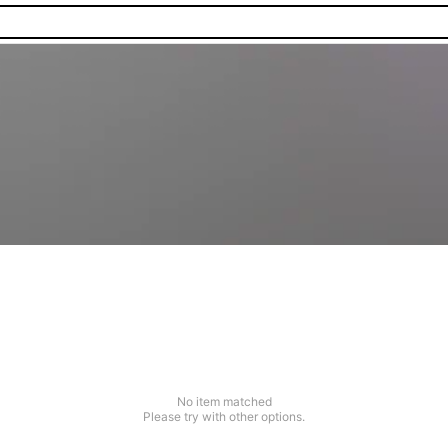
No item matched
Please try with other options.