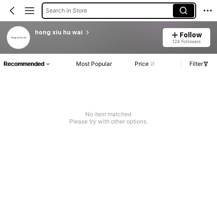
Search in Store
hong xiu hu wai
Follow
124 Followers
Recommended
Most Popular
Price
Filter
No item matched
Please try with other options.