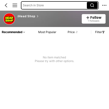
Search in Store
iHead Shop
Follow
1 Followers
Recommended
Most Popular
Price
Filter
No item matched
Please try with other options.