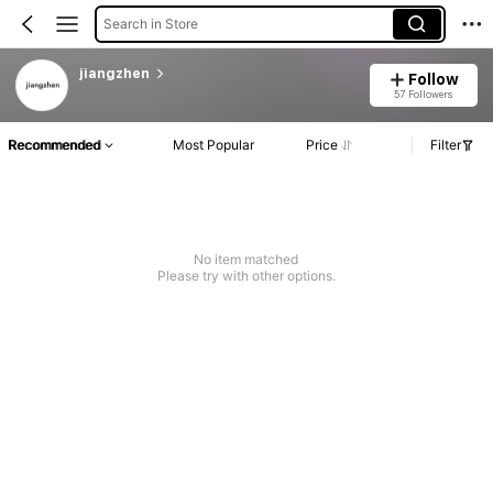
Search in Store
jiangzhen
Follow
57 Followers
Recommended
Most Popular
Price
Filter
No item matched
Please try with other options.