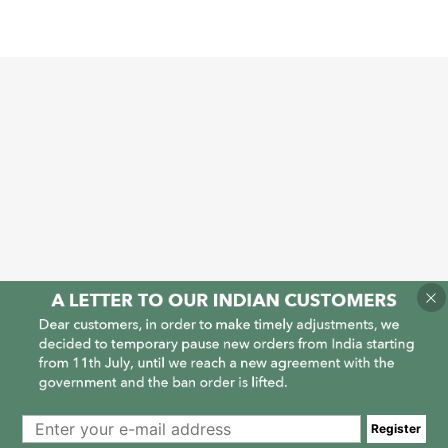
1
1
Register