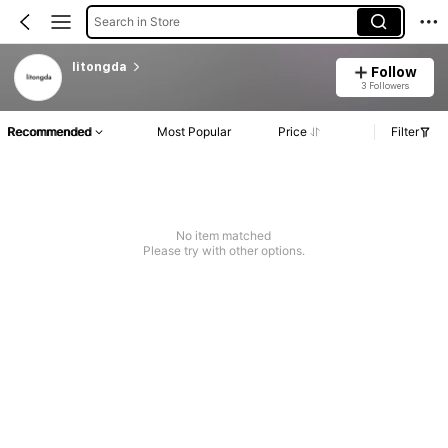
Search in Store
litongda
Follow
3 Followers
Recommended
Most Popular
Price
Filter
No item matched
Please try with other options.