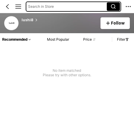
Search in Store
lushi8
Follow
Recommended
Most Popular
Price
Filter
No item matched
Please try with other options.