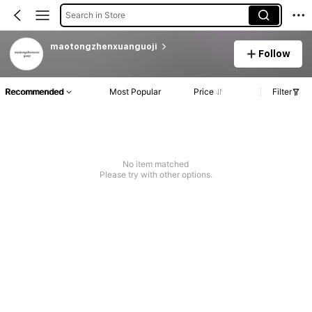
Search in Store
maotongzhenxuanguoji
Follow
Recommended
Most Popular
Price
Filter
No item matched
Please try with other options.