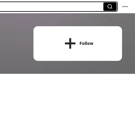
Follow