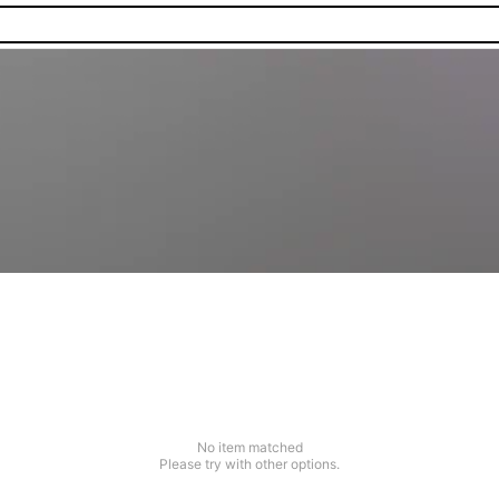
No item matched
Please try with other options.