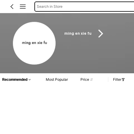
Search in Store
ming en xie fu
Recommended
Most Popular
Price
Filter