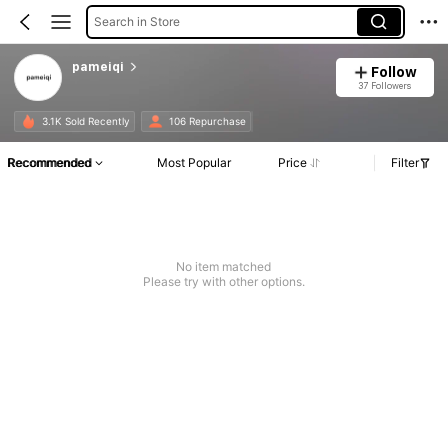
Search in Store
pameiqi
Follow
37 Followers
3.1K Sold Recently
106 Repurchase
Recommended
Most Popular
Price
Filter
No item matched
Please try with other options.