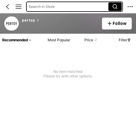
Search in Store
pertoy
Follow
Recommended
Most Popular
Price
Filter
No item matched
Please try with other options.