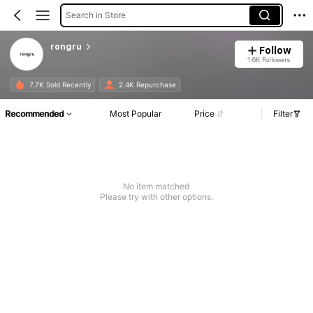
Search in Store
rongru
Follow
1.6K Followers
7.7K Sold Recently
2.4K Repurchase
Recommended
Most Popular
Price
Filter
No item matched
Please try with other options.