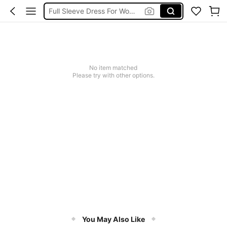
Full Sleeve Dress For Women Dressy
Baby Mermaid
Tops For Teens Girl
Dressses For Women
No item matched
Please try with other options.
You May Also Like