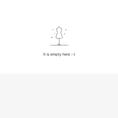
It is empty here :-(