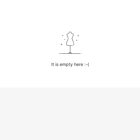
It is empty here :-(