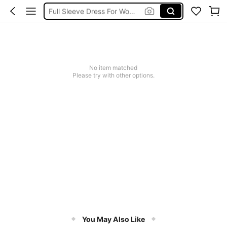
Full Sleeve Dress For Women Dressy
Baby Mermaid
Tops For Teens Girl
Dressses For Women
No item matched
Please try with other options.
You May Also Like