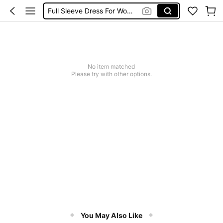
Full Sleeve Dress For Women
Full Sleeve Dress For Women Dressy
Baby Mermaid
Tops For Teens Girl
No item matched
Dressses For Women
Please try with other options.
You May Also Like