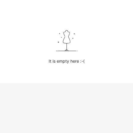
It is empty here :-(