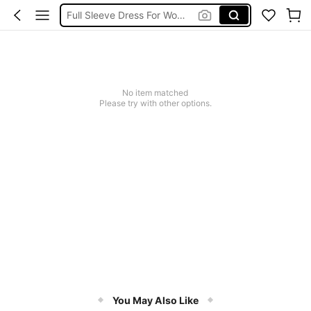
Full Sleeve Dress For Women Dressy
Baby Mermaid
Tops For Teens Girl
Dressses For Women
No item matched
Please try with other options.
You May Also Like