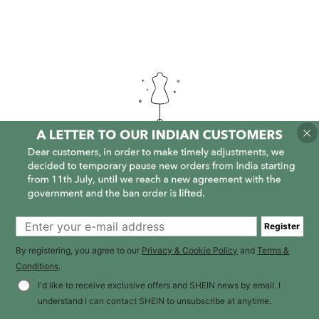
It is empty here :-(
Register
By registering, you agree to our
Privacy & Cookie Policy
and
Terms &
Conditions
.
I'd like to receive exclusive offers and SHEIN news by email. I
understand I can contact SHEIN to unsubscribe at anytime.