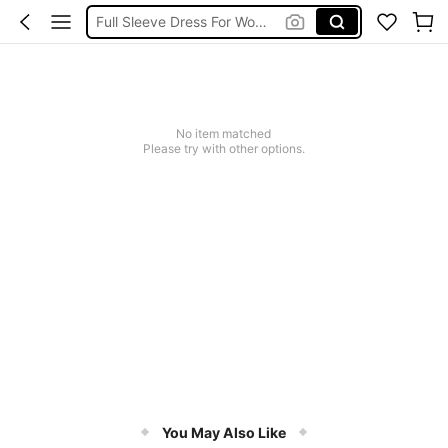
Full Sleeve Dress For Women Dressy
Baby Mermaid
Women Elegant Tops
Dressses For Women
No item matched
Please try with other options.
You May Also Like