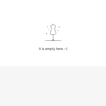
It is empty here :-(