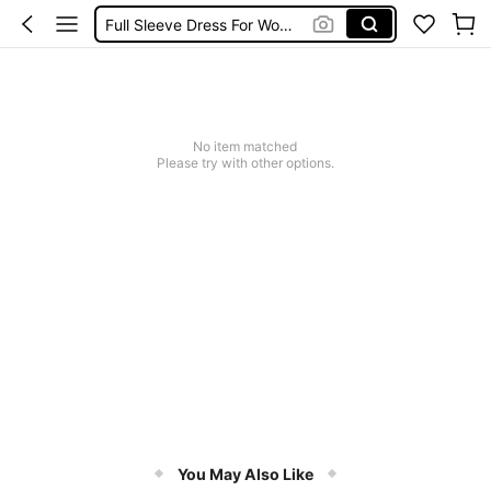
Full Sleeve Dress For Women Dressy
Baby Mermaid
Tops For Teens Girl
Dressses For Women
No item matched
Please try with other options.
You May Also Like