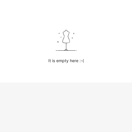
It is empty here :-(