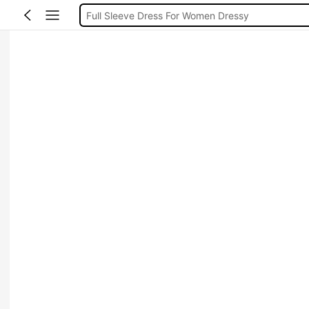
Full Sleeve Dress For Women Dressy
Baby Mermaid
Women Elegant Tops
Dressses For Women