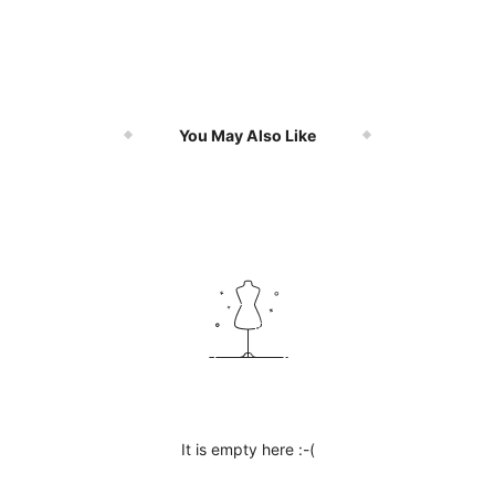
You May Also Like
It is empty here :-(