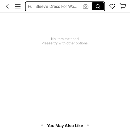
Full Sleeve Dress For Women Dressy
Baby Mermaid
Tops For Teens Girl
Dressses For Women
No item matched
Please try with other options.
You May Also Like