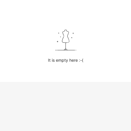
It is empty here :-(