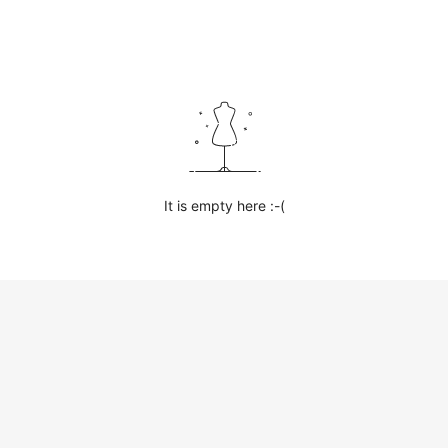
It is empty here :-(