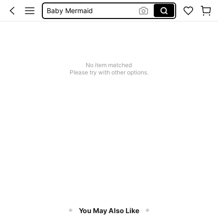
Baby Mermaid
Women Elegant Tops
Dressses For Women
No item matched
Please try with other options.
You May Also Like